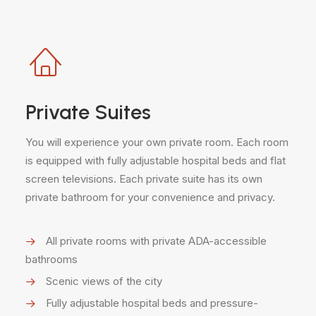
Private Suites
You will experience your own private room. Each room
is equipped with fully adjustable hospital beds and flat
screen televisions. Each private suite has its own
private bathroom for your convenience and privacy.
All private rooms with private ADA-accessible
bathrooms
Scenic views of the city
Fully adjustable hospital beds and pressure-