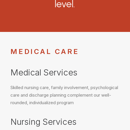
level.
MEDICAL CARE
Medical Services
Skilled nursing care, family involvement, psychological
care and discharge planning complement our well-
rounded, individualized program
Nursing Services