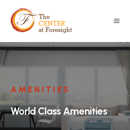
AMENITIES
World
Class
Amenities