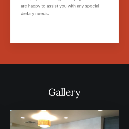
are happy to assist you with any special
dietary needs.
Gallery