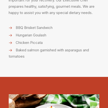
important for your recovery. Our Executive Chef
prepares healthy, satisfying, gourmet meals. We are
happy to assist you with any special dietary needs.
BBQ Brisket Sandwich
Hungarian Goulash
Chicken Piccata
Baked salmon garnished with asparagus and
tomatoes