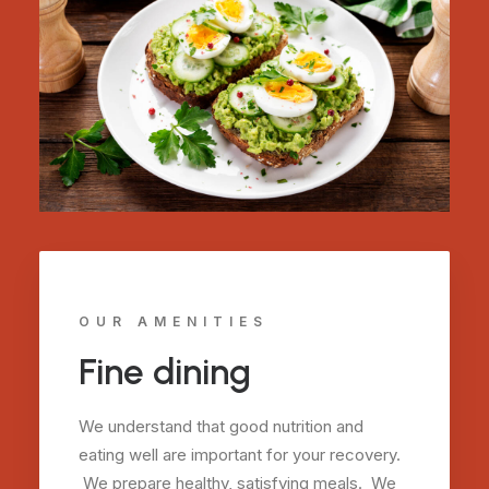
OUR AMENITIES
Fine dining
We understand that good nutrition and
eating well are important for your recovery.
We prepare healthy, satisfying meals. We