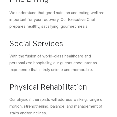
We understand that good nutrition and eating well are
important for your recovery. Our Executive Chef
prepares healthy, satisfying, gourmet meals.
Social Services
With the fusion of world-class healthcare and
personalized hospitality, our guests encounter an
experience that is truly unique and memorable.
Physical Rehabilitation
Our physical therapists will address walking, range of
motion, strengthening, balance, and management of
stairs and/or inclines.