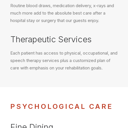
Routine blood draws, medication delivery, x-rays and
much more add to the absolute best care after a
hospital stay or surgery that our guests enjoy.
Therapeutic Services
Each patient has access to physical, occupational, and
speech therapy services plus a customized plan of
care with emphasis on your rehabilitation goals.
PSYCHOLOGICAL CARE
Fine Dining