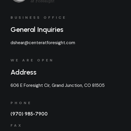
BUSINESS OFFICE
General Inquiries
dshear@centeratforesight.com
WE ARE OPEN
Address
606 E Foresight Cir, Grand Junction, CO 81505
PHONE
(970) 985-7900
FAX