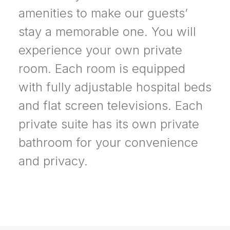
amenities to make our guests’
stay a memorable one. You will
experience your own private
room. Each room is equipped
with fully adjustable hospital beds
and flat screen televisions. Each
private suite has its own private
bathroom for your convenience
and privacy.