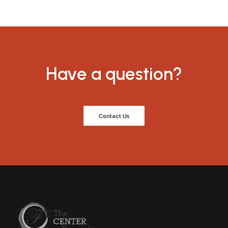
Have a question?
Contact Us