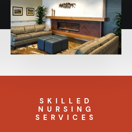
SKILLED
NURSING
SERVICES