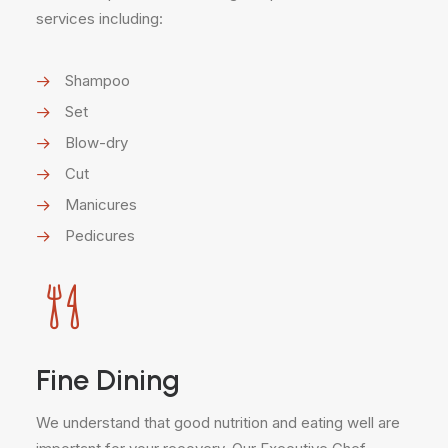
services including:
Shampoo
Set
Blow-dry
Cut
Manicures
Pedicures
Fine Dining
We understand that good nutrition and eating well are