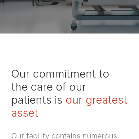
Our commitment to
the care of our
patients is
our greatest
asset
Our facility contains numerous