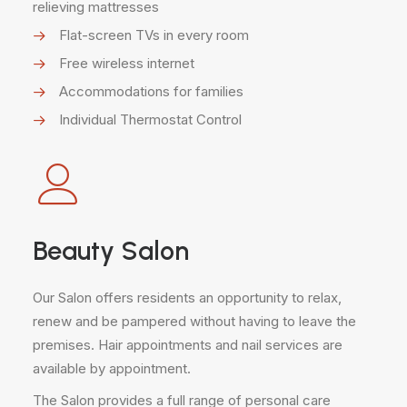
relieving mattresses
Flat-screen TVs in every room
Free wireless internet
Accommodations for families
Individual Thermostat Control
Beauty Salon
Our Salon offers residents an opportunity to relax,
renew and be pampered without having to leave the
premises. Hair appointments and nail services are
available by appointment.
The Salon provides a full range of personal care