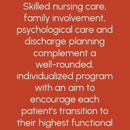
Skilled
nursing
care,
family
involvement,
psychological
care
and
discharge
planning
complement
a
well-rounded,
individualized
program
with
an
aim
to
encourage
each
patient’s
transition
to
their
highest
functional