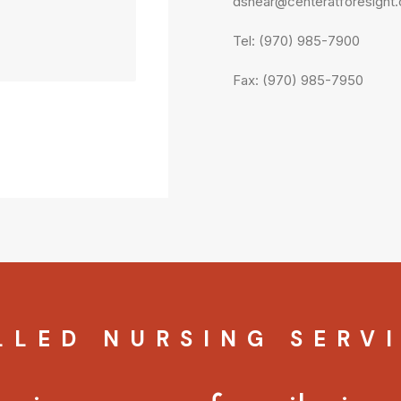
dshear@centeratforesight
Tel: (970) 985-7900
Fax: (970) 985-7950
LLED NURSING SERV