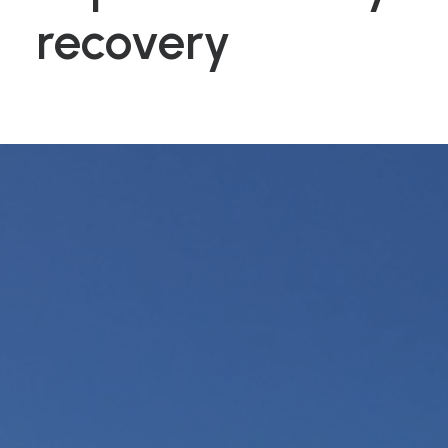
recovery