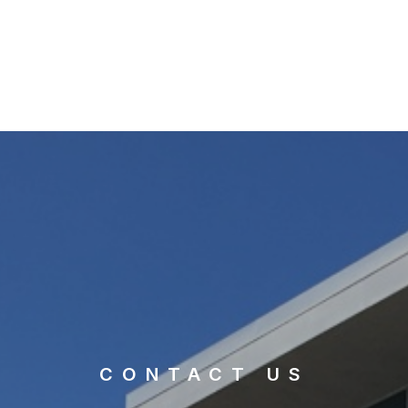
CONTACT US