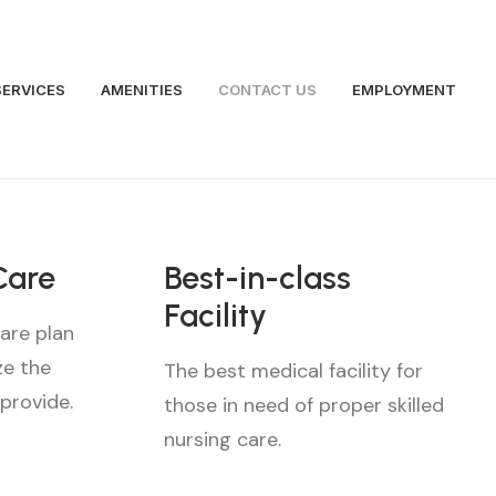
SERVICES
AMENITIES
CONTACT US
EMPLOYMENT
Care
Best-in-class
Facility
are plan
ze the
The best medical facility for
 provide.
those in need of proper skilled
nursing care.