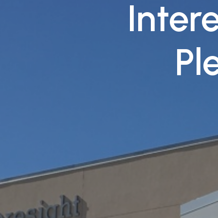
Intere
Pl