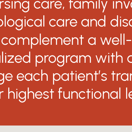
rsing
care,
family
in
logical
care
and
dis
complement
a
well
lized
program
with
ge
each
patient’s
tra
r
highest
functional
l