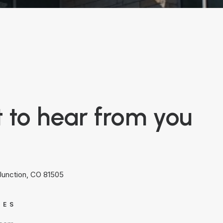
 to hear from you
 Junction, CO 81505
IES