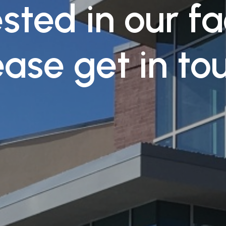
sted in our fa
ease get in to