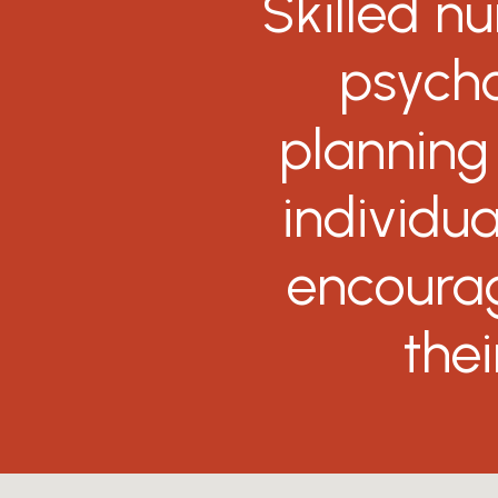
Skilled
nu
psycho
planning
individua
encoura
thei