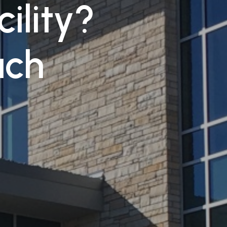
cility?
uch