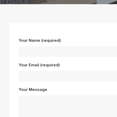
Your Name (required)
Your Email (required)
Your Message