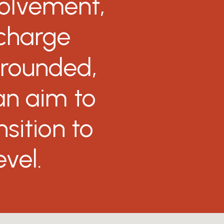
volvement,
charge
-rounded,
an
aim
to
nsition
to
evel.