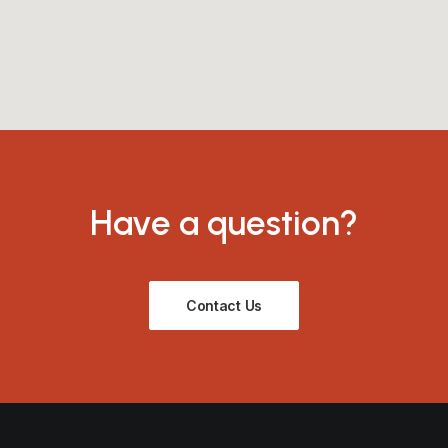
Have a question?
Contact Us