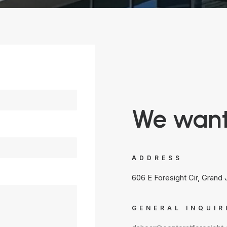
We want
ADDRESS
606 E Foresight Cir, Grand
GENERAL INQUIR