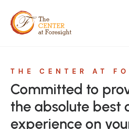
THE CENTER AT F
Committed to prov
the absolute best c
experience on you