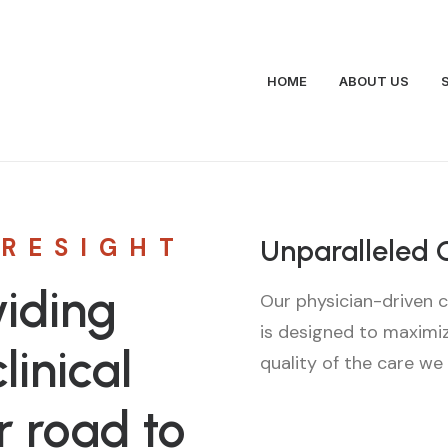
HOME
ABOUT US
ORESIGHT
Unparalleled 
iding
Our physician-driven c
is designed to maximi
linical
quality of the care we
r road to