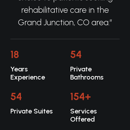
rehabilitative care in the
Grand Junction, CO area.”
18
54
Years
Private
Experience
Bathrooms
54
154
+
Private Suites
Services
Offered