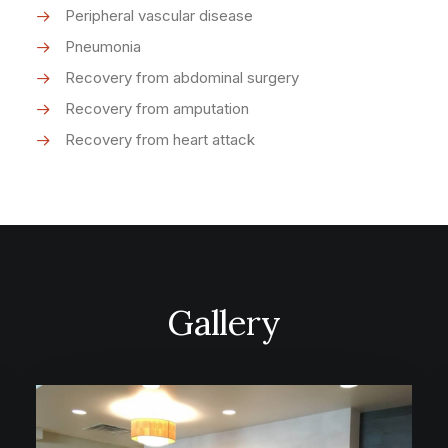
Peripheral vascular disease
Pneumonia
Recovery from abdominal surgery
Recovery from amputation
Recovery from heart attack
Gallery