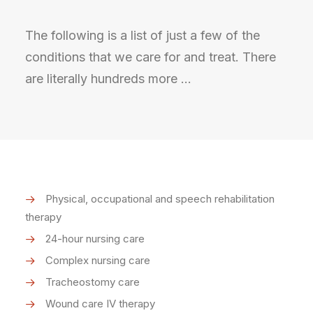
The following is a list of just a few of the
conditions that we care for and treat. There
are literally hundreds more …
Physical, occupational and speech rehabilitation
therapy
24-hour nursing care
Complex nursing care
Tracheostomy care
Wound care IV therapy