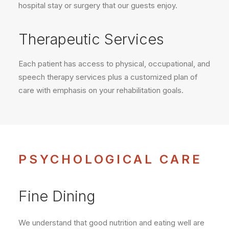
hospital stay or surgery that our guests enjoy.
Therapeutic Services
Each patient has access to physical, occupational, and
speech therapy services plus a customized plan of
care with emphasis on your rehabilitation goals.
PSYCHOLOGICAL CARE
Fine Dining
We understand that good nutrition and eating well are