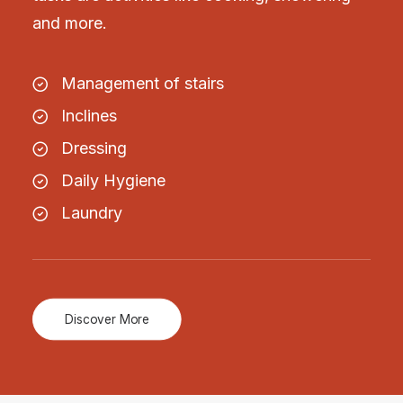
and more.
Management of stairs
Inclines
Dressing
Daily Hygiene
Laundry
Discover More