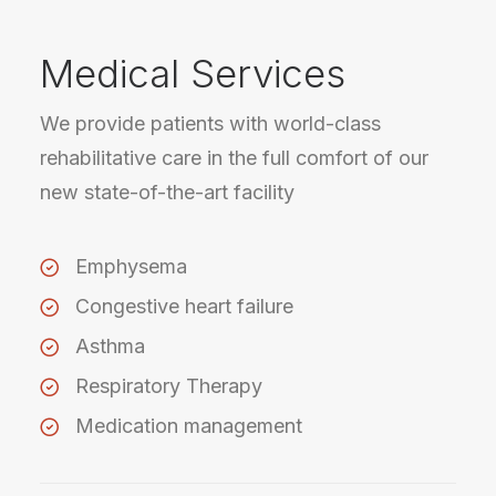
Medical Services
We provide patients with world-class
rehabilitative care in the full comfort of our
new state-of-the-art facility
Emphysema
Congestive heart failure
Asthma
Respiratory Therapy
Medication management