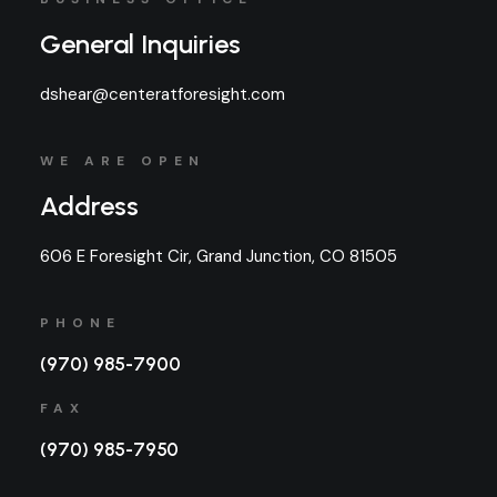
General Inquiries
dshear@centeratforesight.com
WE ARE OPEN
Address
606 E Foresight Cir, Grand Junction, CO 81505
PHONE
(970) 985-7900
FAX
(970) 985-7950