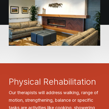
Physical Rehabilitation
Our therapists will address walking, range of
motion, strengthening, balance or specific
tasks are activities like cooking, showering