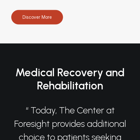
Discover More
Medical Recovery and
Rehabilitation
“ Today, The Center at
Foresight provides additional
choice to patients seeking