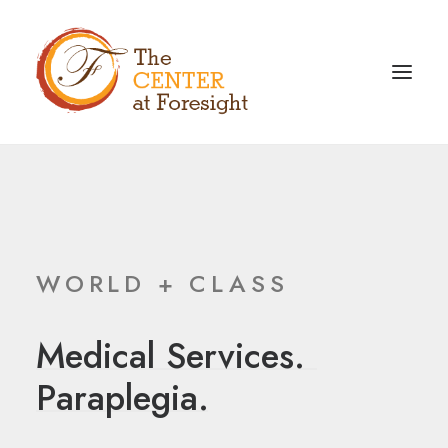
WORLD + CLASS
Medical
Services.
P
a
r
a
p
l
e
g
i
a
.