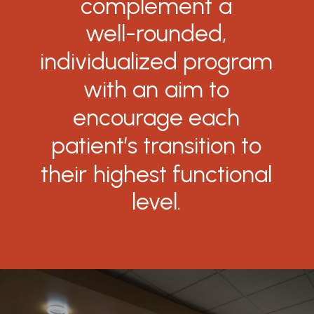
complement
a
well-rounded,
individualized
program
with
an
aim
to
encourage
each
patient’s
transition
to
their
highest
functional
level.