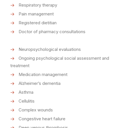
Respiratory therapy
Pain management
Registered dietitian
Doctor of pharmacy consultations
Neuropsychological evaluations
Ongoing psychological social assessment and
treatment
Medication management
Alzheimer’s dementia
Asthma
Cellulitis
Complex wounds
Congestive heart failure
Deep venous thrombosis