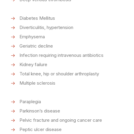
Diabetes Mellitus
Diverticulitis, hypertension
Emphysema
Geriatric decline
Infection requiring intravenous antibiotics
Kidney failure
Total knee, hip or shoulder arthroplasty
Multiple sclerosis
Paraplegia
Parkinson’s disease
Pelvic fracture and ongoing cancer care
Peptic ulcer disease