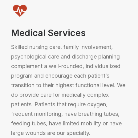
Medical Services
Skilled nursing care, family involvement,
psychological care and discharge planning
complement a well-rounded, individualized
program and encourage each patient’s
transition to their highest functional level. We
do provide care for medically complex
patients. Patients that require oxygen,
frequent monitoring, have breathing tubes,
feeding tubes, have limited mobility or have
large wounds are our specialty.