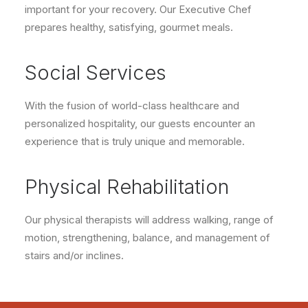
important for your recovery. Our Executive Chef
prepares healthy, satisfying, gourmet meals.
Social Services
With the fusion of world-class healthcare and
personalized hospitality, our guests encounter an
experience that is truly unique and memorable.
Physical Rehabilitation
Our physical therapists will address walking, range of
motion, strengthening, balance, and management of
stairs and/or inclines.