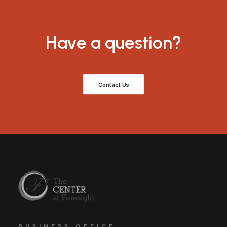
Have a question?
Contact Us
BUSINESS OFFICE