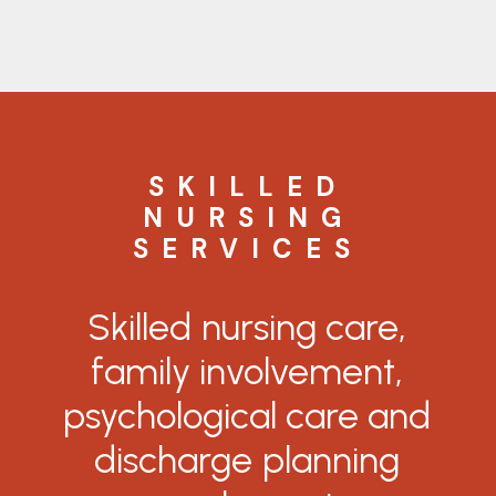
SKILLED
NURSING
SERVICES
Skilled
nursing
care,
family
involvement,
psychological
care
and
discharge
planning