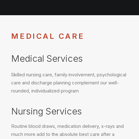
MEDICAL CARE
Medical Services
Skilled nursing care, family involvement, psychological
care and discharge planning complement our well-
rounded, individualized program
Nursing Services
Routine blood draws, medication delivery, x-rays and
much more add to the absolute best care after a