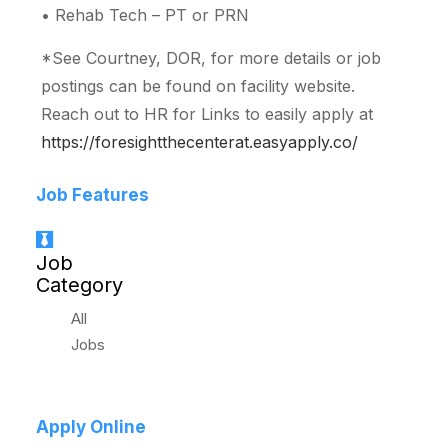
• Rehab Tech – PT or PRN
*See Courtney, DOR, for more details or job
postings can be found on facility website.
Reach out to HR for Links to easily apply at
https://foresightthecenterat.easyapply.co/
Job Features
Job
Category
All
Jobs
Apply Online