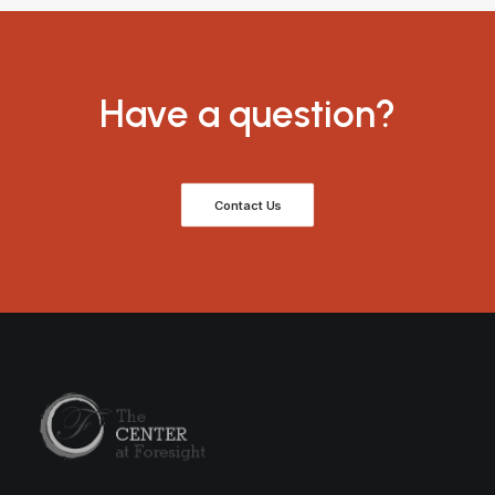
Have a question?
Contact Us