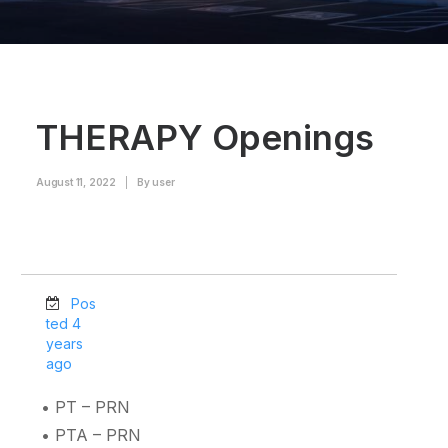
THERAPY Openings
August 11, 2022
|
By
user
Pos
ted 4
years
ago
• PT – PRN
• PTA – PRN