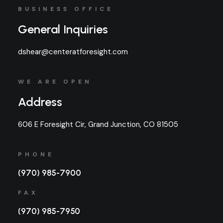
BUSINESS OFFICE
General Inquiries
dshear@centeratforesight.com
WE ARE OPEN
Address
606 E Foresight Cir, Grand Junction, CO 81505
PHONE
(970) 985-7900
FAX
(970) 985-7950