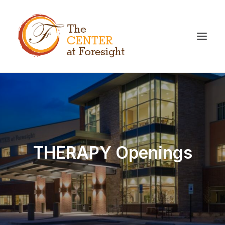
THERAPY Openings