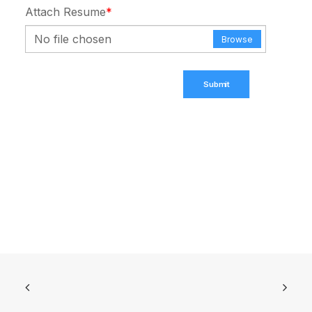
Attach Resume
*
No file chosen
Browse
Submit